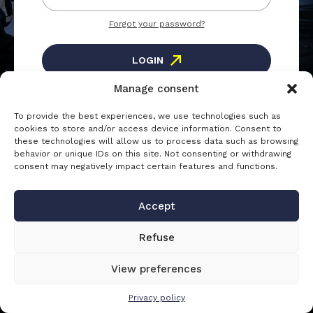
Forgot your password?
LOGIN
Manage consent
To provide the best experiences, we use technologies such as
Registration
cookies to store and/or access device information. Consent to
these technologies will allow us to process data such as browsing
Create an account to access the
behavior or unique IDs on this site. Not consenting or withdrawing
consent may negatively impact certain features and functions.
CREATE AN ACCOUNT
Accept
Refuse
View preferences
Privacy policy