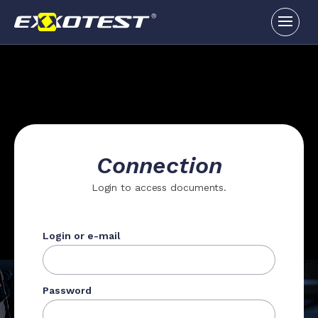
Connection
Login to access documents.
Login or e-mail
Password