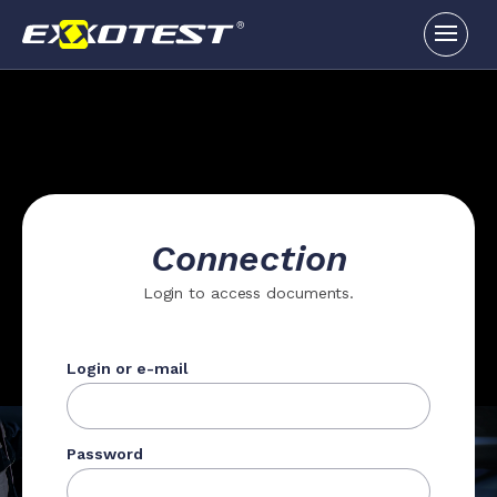
Connection
Login to access documents.
Login or e-mail
Password