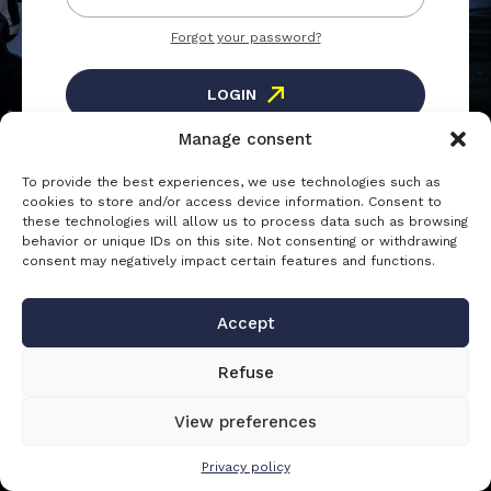
Forgot your password?
LOGIN
Manage consent
To provide the best experiences, we use technologies such as
Registration
cookies to store and/or access device information. Consent to
these technologies will allow us to process data such as browsing
Create an account to access the
behavior or unique IDs on this site. Not consenting or withdrawing
consent may negatively impact certain features and functions.
CREATE AN ACCOUNT
Accept
Refuse
View preferences
Privacy policy