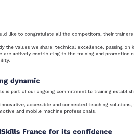
d like to congratulate all the competitors, their trainers 
dy the values we share: technical excellence, passing on 
e are actively contributing to the training and promotion o
lity.
ing dynamic
ls is part of our ongoing commitment to training establis
innovative, accessible and connected teaching solutions, t
otive and mobile machine professionals.
Skills France for its confidence