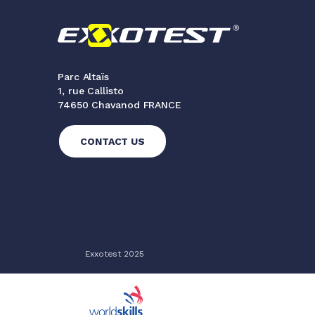
Parc Altaïs
1, rue Callisto
74650 Chavanod FRANCE
CONTACT US
Exxotest 2025