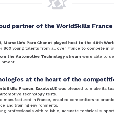
oud partner of the WorldSkills France 
5, Marseille’s Parc Chanot played host to the 48th Worl
er 800 young talents from all over France to compete in o
rom the Automotive Technology stream
were able to dem
uipment.
ologies at the heart of the competiti
orldSkills France, Exxotest®
was pleased to make its te
 automotive technology tests.
 manufactured in France, enabled competitors to practice 
nce and training environments.
ung professionals with reliable, accurate technical suppor