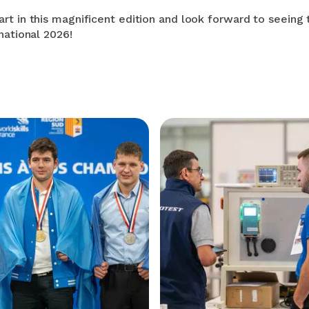
rt in this magnificent edition and look forward to seeing
national 2026!