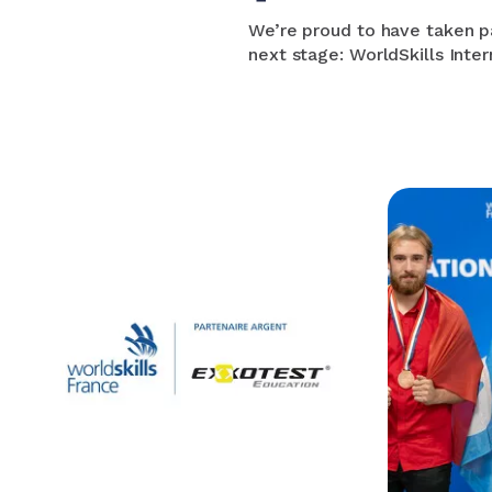
We’re proud to have taken pa
next stage: WorldSkills Inter