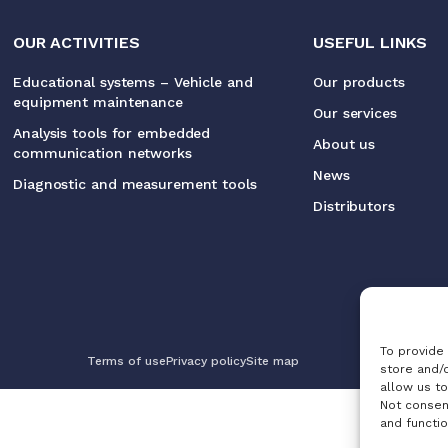
OUR ACTIVITIES
USEFUL LINKS
Educational systems – Vehicle and
Our products
equipment maintenance
Our services
Analysis tools for embedded
About us
communication networks
News
Diagnostic and measurement tools
Distributors
To provide
Terms of use
Privacy policy
Site map
store and/
allow us to
Not consen
and functio