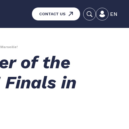
EN
CONTACT US
systems – Vehicle and
aintenance
 Marseille!
er of the
ucts
Finals in