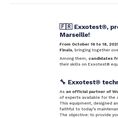
🇫🇷 Exxotest®, pr
Marseille!
From October 16 to 18, 202
Finals
, bringing together ov
Among them,
candidates f
their skills on Exxotest® eq
🔧 Exxotest® techn
As
an official partner of W
of experts available for the
This equipment, designed and
faithful to today’s maintena
The objective: to provide yo