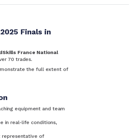
2025 Finals in
dSkills France National
ver 70 trades.
onstrate the full extent of
on
aching equipment and team
in real-life conditions,
t representative of