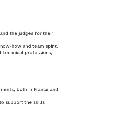
and the judges for their
know-how and team spirit.
f technical professions,
hments, both in France and
o support the skills