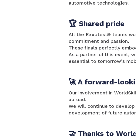
automotive technologies.
🏆 Shared pride
All the Exxotest® teams woul
commitment and passion.
These finals perfectly embo
As a partner of this event, w
essential to tomorrow’s mobi
🚀 A forward-look
Our involvement in WorldSkil
abroad.
We will continue to develop 
development of future autom
🤝 Thanks to World