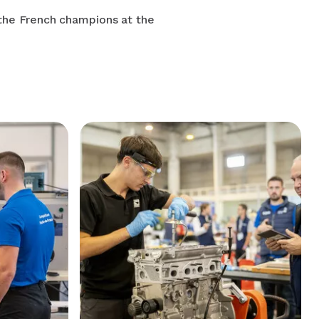
 the French champions at the