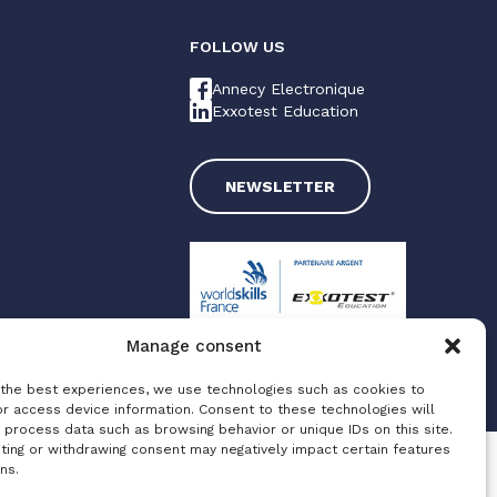
FOLLOW US
Annecy Electronique
Exxotest Education
NEWSLETTER
Manage consent
 the best experiences, we use technologies such as cookies to
Made with love by
Altimax
or access device information. Consent to these technologies will
 process data such as browsing behavior or unique IDs on this site.
ting or withdrawing consent may negatively impact certain features
ns.