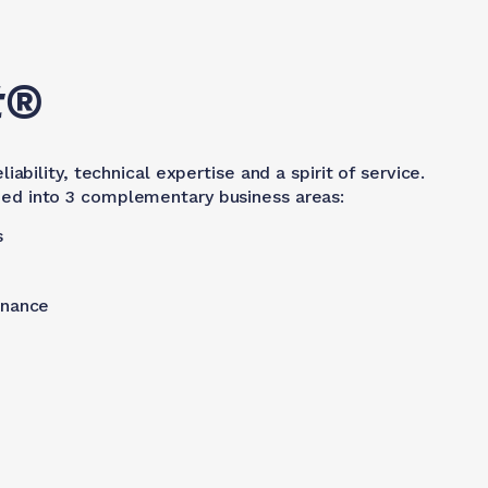
t®
ability, technical expertise and a spirit of service.
vided into 3 complementary business areas:
s
enance