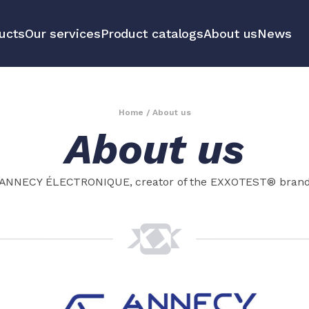
ucts
Our services
Product catalogs
About us
News
communication
Educational 
equipment m
Home
/
About us
About us
tools
All our prod
ANNECY ÉLECTRONIQUE, creator of the EXXOTEST® bran