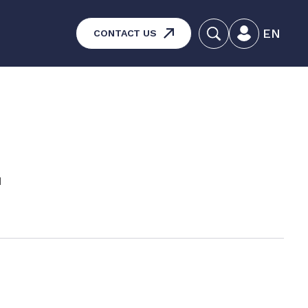
EN
CONTACT US
systems – Vehicle and
aintenance
ucts
d