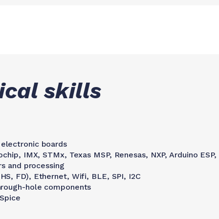
cal skills
electronic boards
rochip, IMX, STMx, Texas MSP, Renesas, NXP, Arduino ESP,
rs and processing
S, FD), Ethernet, Wifi, BLE, SPI, I2C
through-hole components
 Spice