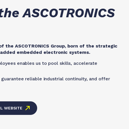
, the ASCOTRONICS
f the ASCOTRONICS Group, born of the strategic
e-added embedded electronic systems.
loyees enables us to pool skills, accelerate
guarantee reliable industrial continuity, and offer
EL WEBSITE