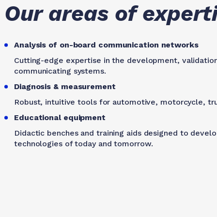
Our areas of expert
Analysis of on-board communication networks
Cutting-edge expertise in the development, validatio
communicating systems.
Diagnosis & measurement
Robust, intuitive tools for automotive, motorcycle, tru
Educational equipment
Didactic benches and training aids designed to develop
technologies of today and tomorrow.