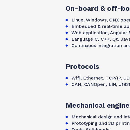
On-board & off-bo
Linux, Windows, QNX oper
Embedded & real-time appl
Web application, Angular
Language C, C++, Qt, Jav
Continuous integration a
Protocols
Wifi, Ethernet, TCP/IP, U
CAN, CANOpen, LIN, J193
Mechanical engine
Mechanical design and int
Prototyping and 3D printi
Tools: Solidworks