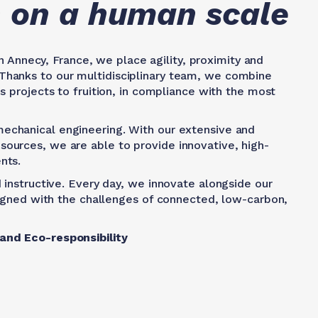
on on a human scale
 Annecy, France, we place agility, proximity and
Thanks to our multidisciplinary team, we combine
s projects to fruition, in compliance with the most
mechanical engineering. With our extensive and
ources, we are able to provide innovative, high-
nts.
 instructive. Every day, we innovate alongside our
aligned with the challenges of connected, low-carbon,
 and Eco-responsibility