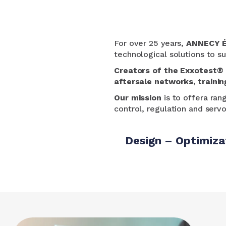
For over 25 years,
ANNECY 
technological solutions to su
Creators of the
Exxotest®
aftersale networks,
trainin
Our mission
is to offer
a ran
control, regulation and serv
Design – Optimiza