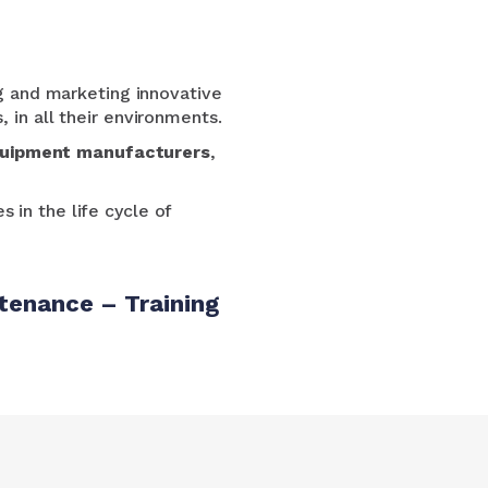
g and marketing innovative
 in all their environments.
uipment manufacturers
,
s in the life cycle of
tenance – Training