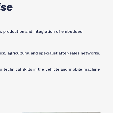
ise
n, production and integration of embedded
ck, agricultural and specialist after-sales networks.
 technical skills in the vehicle and mobile machine