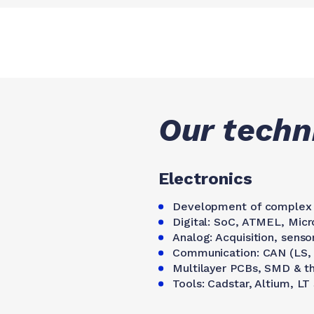
Our techni
Electronics
Development of complex 
Digital: SoC, ATMEL, Mic
Analog: Acquisition, senso
Communication: CAN (LS, H
Multilayer PCBs, SMD & 
Tools: Cadstar, Altium, LT