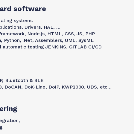
ard software
ating systems
ications, Drivers, HAL, …
 Framework, Node.js, HTML, CSS, JS, PHP
a, Python, .Net, Assemblers, UML, SysML
nd automatic testing JENKINS, GITLAB CI/CD
DP, Bluetooth & BLE
9, DoCAN, DoK-Line, DoIP, KWP2000, UDS, etc…
ering
egration,
ng