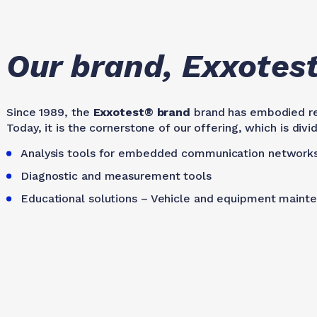
Our brand, Exxotes
Since 1989, the
Exxotest® brand
brand has embodied reli
Today, it is the cornerstone of our offering, which is di
Analysis tools for embedded communication network
Diagnostic and measurement tools
Educational solutions – Vehicle and equipment maint