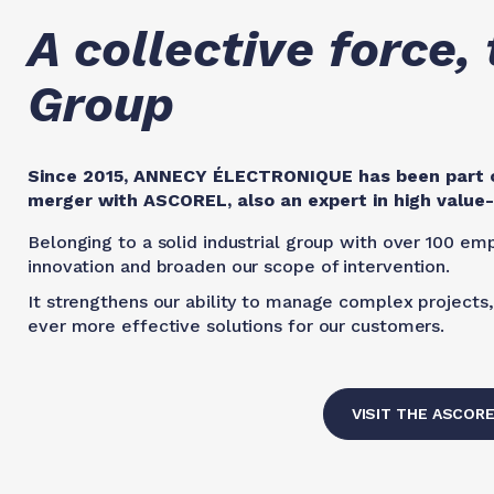
A collective force
Group
Since 2015, ANNECY ÉLECTRONIQUE has been part o
merger with ASCOREL, also an expert in high valu
Belonging to a solid industrial group with over 100 emp
innovation and broaden our scope of intervention.
It strengthens our ability to manage complex projects, 
ever more effective solutions for our customers.
VISIT THE ASCOR