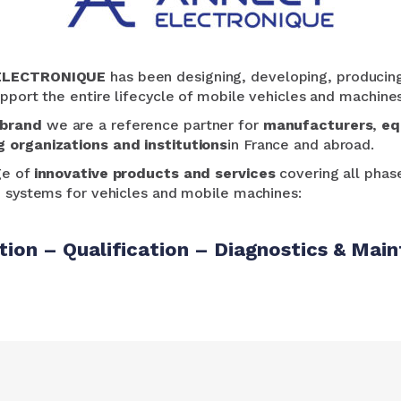
ÉLECTRONIQUE
has been designing, developing, producin
pport the entire lifecycle of mobile vehicles and machines,
 brand
we are a reference partner for
manufacturers
,
eq
g organizations and institutions
in France and abroad.
ge of
innovative products and services
covering all phase
o systems for vehicles and mobile machines:
tion – Qualification – Diagnostics & Main