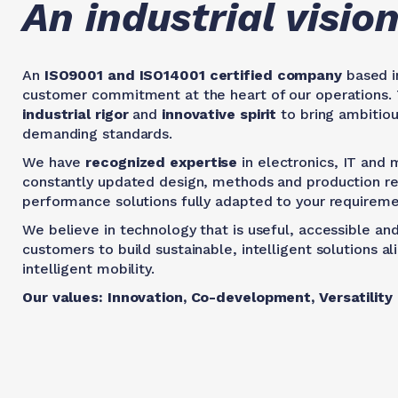
An industrial visi
An
ISO9001 and ISO14001 certified company
based in
customer commitment at the heart of our operations. 
industrial rigor
and
innovative spirit
to bring ambitiou
demanding standards.
We have
recognized expertise
in electronics, IT and 
constantly updated design, methods and production res
performance solutions fully adapted to your requireme
We believe in technology that is useful, accessible and
customers to build sustainable, intelligent solutions 
intelligent mobility.
Our values: Innovation, Co-development, Versatility