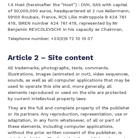
1.4 Host (hereinafter the “Host”) : OVH, SAS with capital
of 50,000,000 euros, headquartered at 2 rue Kellermann,
59100 Roubaix, France, RCS Lille métroppole B 424 761
419, SIREN number 424 761 419, represented by Mr
Benjamin REVCOLEVSCHI in his capacity as Chairman,
Telephone number: +33(0)9 72 10 10 07
Article 2 – Site content
All trademarks, photographs, texts, comments,
illustrations, images (animated or not), video sequences,
sounds, as well as all computer applications that may be
used to operate this site and, more generally, all
elements reproduced or used on the site are protected
by current intellectual property laws.
They are the full and complete property of the publisher
or its partners. Any reproduction, representation, use or
adaptation, in any form whatsoever, of all or part of
these elements, including computer applications,
without the prior written consent of the publisher, is