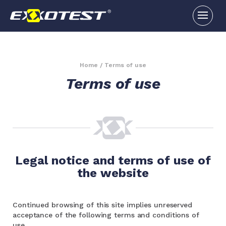
Home
/
Terms of use
Terms of use
Legal notice and terms of use of
the website
Continued browsing of this site implies unreserved
acceptance of the following terms and conditions of
use.