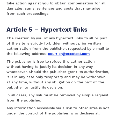
take action against you to obtain compensation for all
damages, sums, sentences and costs that may arise
from such proceedings.
Article 5 – Hypertext links
The creation by you of any hypertext links to all or part
of the site is strictly forbidden without prior written
authorization from the publisher, requested by e-mail to
the following address:
courrier@exxotest.com
The publisher is free to refuse this authorization
without having to justify its decision in any way
whatsoever. Should the publisher grant its authorization,
it is in any case only temporary and may be withdrawn
at any time, without any obligation on the part of the
publisher to justify its decision.
In all cases, any link must be removed by simple request
from the publisher.
Any information accessible via a link to other sites is not
under the control of the publisher, who declines all