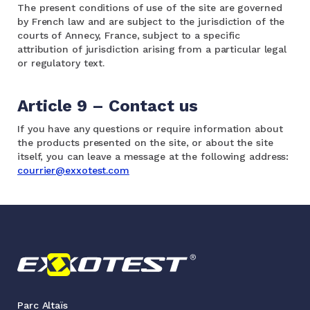
The present conditions of use of the site are governed
by French law and are subject to the jurisdiction of the
courts of Annecy, France, subject to a specific
attribution of jurisdiction arising from a particular legal
or regulatory text.
Article 9 – Contact us
If you have any questions or require information about
the products presented on the site, or about the site
itself, you can leave a message at the following address:
courrier@exxotest.com
Parc Altaïs