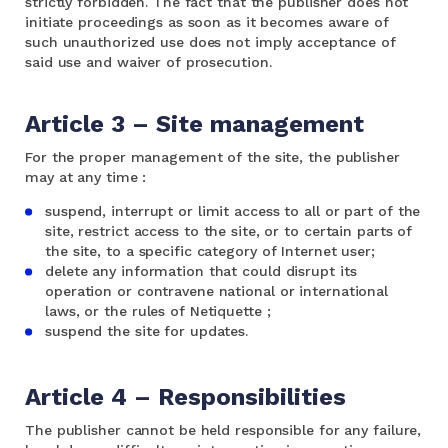
strictly forbidden. The fact that the publisher does not
initiate proceedings as soon as it becomes aware of
such unauthorized use does not imply acceptance of
said use and waiver of prosecution.
Article 3 – Site management
For the proper management of the site, the publisher
may at any time :
suspend, interrupt or limit access to all or part of the
site, restrict access to the site, or to certain parts of
the site, to a specific category of Internet user;
delete any information that could disrupt its
operation or contravene national or international
laws, or the rules of Netiquette ;
suspend the site for updates.
Article 4 – Responsibilities
The publisher cannot be held responsible for any failure,