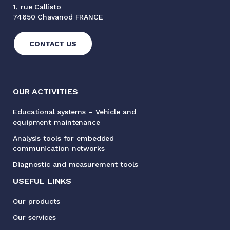
1, rue Callisto
74650 Chavanod FRANCE
CONTACT US
OUR ACTIVITIES
Educational systems – Vehicle and
equipment maintenance
Analysis tools for embedded
communication networks
Diagnostic and measurement tools
USEFUL LINKS
Our products
Our services