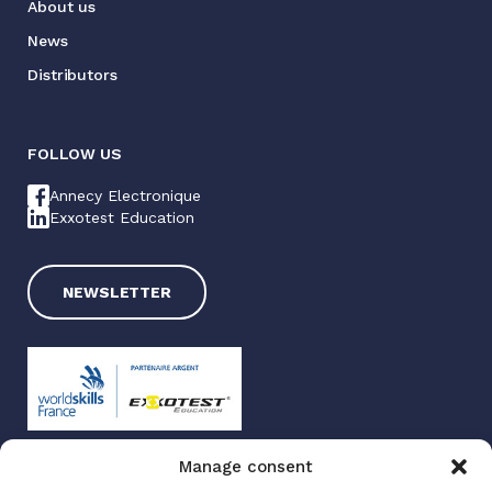
About us
News
Distributors
FOLLOW US
Annecy Electronique
Exxotest Education
NEWSLETTER
Manage consent
Exxotest 2025