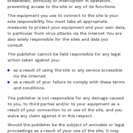
breakdown, difficulty or interruption in operation,
preventing access to the site or any of its functions.
The equipment you use to connect to the site is your
sole responsibility. You must take all appropriate
measures to protect your equipment and your own data,
in particular from virus attacks via the Internet. You are
also solely responsible for the sites and data you
consult.
The publisher cannot be held responsible for any legal
action taken against you:
as a result of using the site or any service accessible
via the Internet;
as a result of your failure to comply with these terms
and conditions.
The publisher is not responsible for any damage caused
to you, to third parties and/or to your equipment as a
result of your connection to or use of the site, and you
waive any claim against it in this respect.
Should the publisher be the subject of amicable or legal
proceedings as a result of your use of the site, it may