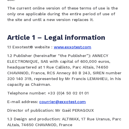
The current online version of these terms of use is the
only one applicable during the entire period of use of
the site and until a new version replaces it.
Article 1 – Legal information
1.1 Exxotest® website :
www.exxotest.com
1.2 Publisher (hereinafter “the Publisher”): ANNECY
ELECTRONIQUE, SAS with capital of 600,000 euros,
headquartered at 1 Rue Callisto, Parc Altais, 74650
CHAVANOD, France, RCS Annecy 80 B 243, SIREN number
320 140 319, represented by Mr Francis LEMAHIEU, in his
capacity as Chairman.
Telephone number: +33 (0)4 50 02 01 01
E-mail address:
courrier@exxotest.com
Director of publication: Mr Gaël PERAGOUX
1.3 Design and production: ALTIMAX, 17 Rue Uranus, Parc
ALtais, 74650 CHAVANOD, France