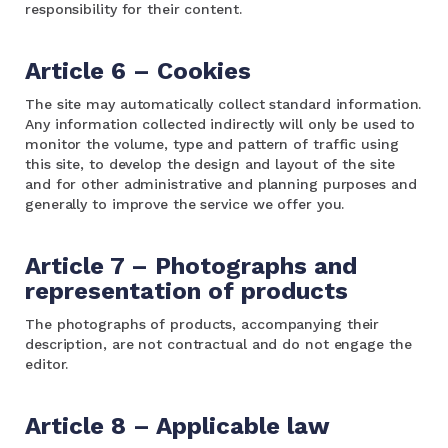
responsibility for their content.
Article 6 – Cookies
The site may automatically collect standard information.
Any information collected indirectly will only be used to
monitor the volume, type and pattern of traffic using
this site, to develop the design and layout of the site
and for other administrative and planning purposes and
generally to improve the service we offer you.
Article 7 – Photographs and
representation of products
The photographs of products, accompanying their
description, are not contractual and do not engage the
editor.
Article 8 – Applicable law