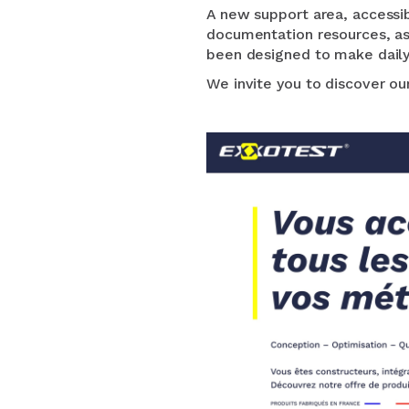
A new support area, accessib
documentation resources, as 
been designed to make daily 
We invite you to discover o