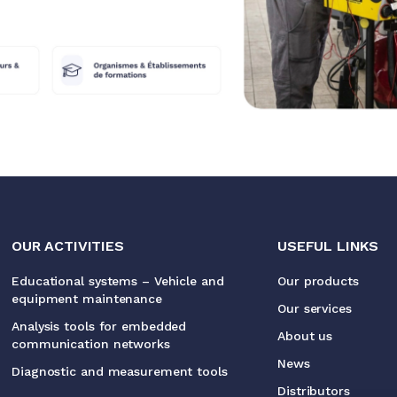
OUR ACTIVITIES
USEFUL LINKS
Educational systems – Vehicle and
Our products
equipment maintenance
Our services
Analysis tools for embedded
About us
communication networks
News
Diagnostic and measurement tools
Distributors