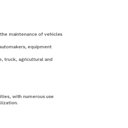
the maintenance of vehicles
r automakers, equipment
, truck, agricultural and
lities, with numerous use
lization.