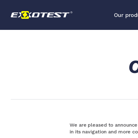
Our prod
Analysis tools for embedded 
networks
O
Diagnostic and measurement 
We are pleased to announce t
in its navigation and more co