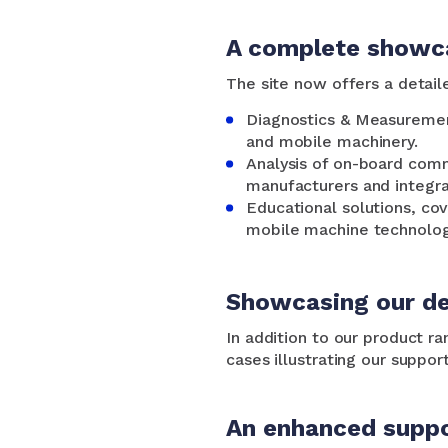
A complete showca
The site now offers a detaile
Diagnostics & Measuremen
and mobile machinery.
Analysis of on-board comm
manufacturers and integra
Educational solutions, cov
mobile machine technolog
Showcasing our de
In addition to our product r
cases illustrating our suppor
An enhanced suppo