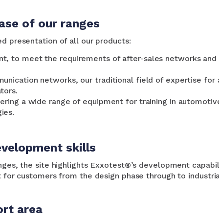
se of our ranges
d presentation of all our products:
t, to meet the requirements of after-sales networks and 
unication networks, our traditional field of expertise fo
tors.
ering a wide range of equipment for training in automotive
ies.
velopment skills
anges, the site highlights Exxotest®’s development capabi
t for customers from the design phase through to industria
rt area