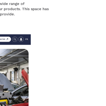
 wide range of
ur products. This space has
 provide.