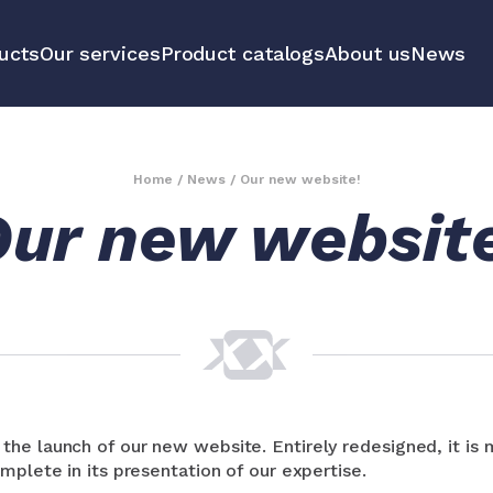
ucts
Our services
Product catalogs
About us
News
communication
Educational 
equipment m
Home
/
News
/
Our new website!
ur new websit
tools
All our prod
he launch of our new website. Entirely redesigned, it is
mplete in its presentation of our expertise.