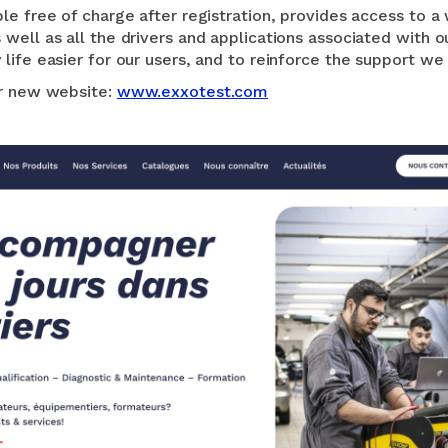
le free of charge after registration, provides access to a
well as all the drivers and applications associated with o
life easier for our users, and to reinforce the support we
ur new website:
www.exxotest.com