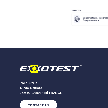
Parc Altaïs
1, rue Callisto
74650 Chavanod FRANCE
CONTACT US