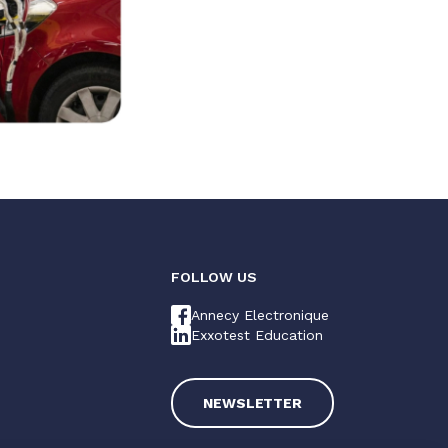
FOLLOW US
Annecy Electronique
Exxotest Education
NEWSLETTER