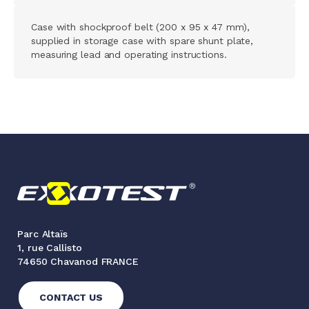
Case with shockproof belt (200 x 95 x 47 mm),
supplied in storage case with spare shunt plate,
measuring lead and operating instructions.
Parc Altaïs
1, rue Callisto
74650 Chavanod FRANCE
CONTACT US