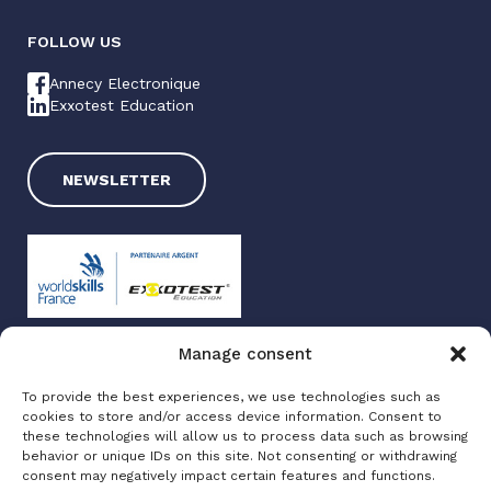
FOLLOW US
Annecy Electronique
Exxotest Education
NEWSLETTER
Manage consent
Exxotest 2025
To provide the best experiences, we use technologies such as
Terms of use
cookies to store and/or access device information. Consent to
Privacy policy
these technologies will allow us to process data such as browsing
Site map
behavior or unique IDs on this site. Not consenting or withdrawing
consent may negatively impact certain features and functions.
Made with love by
Altimax