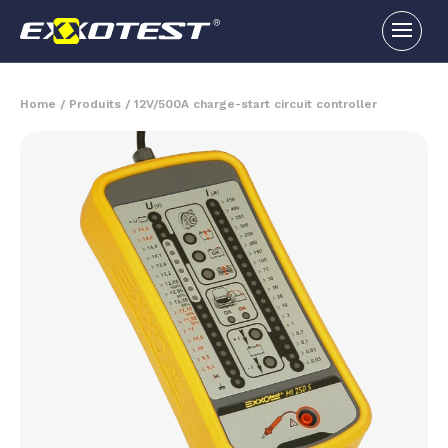
Home
/
Produits
/
12V/500A charge-start circuit controller