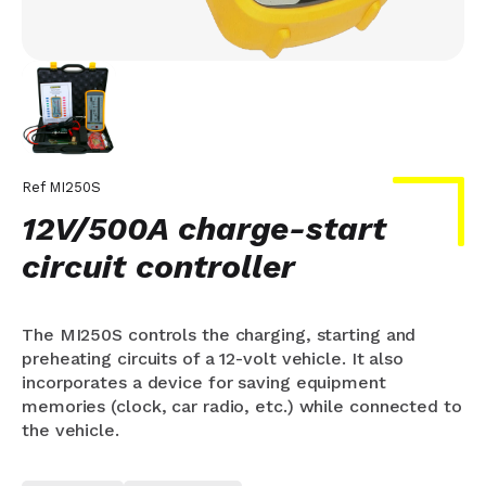
Ref
MI250S
12V/500A charge-start
circuit controller
The MI250S controls the charging, starting and
preheating circuits of a 12-volt vehicle. It also
incorporates a device for saving equipment
memories (clock, car radio, etc.) while connected to
the vehicle.