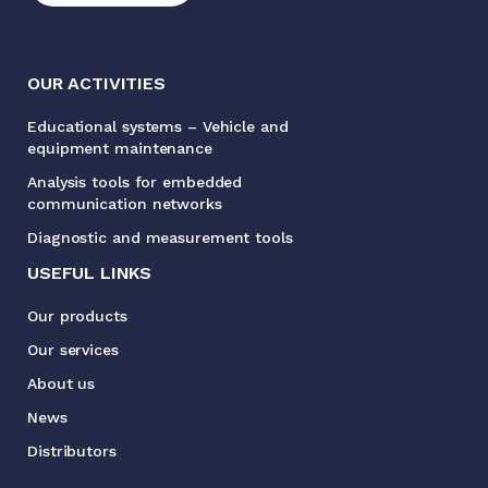
OUR ACTIVITIES
Educational systems – Vehicle and
equipment maintenance
Analysis tools for embedded
communication networks
Diagnostic and measurement tools
USEFUL LINKS
Our products
Our services
About us
News
Distributors