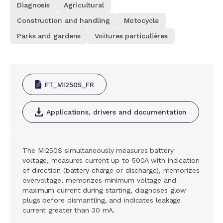
Diagnosis
Agricultural
Construction and handling
Motocycle
Parks and gardens
Voitures particulières
FT_MI250S_FR
Applications, drivers and documentation
The MI250S simultaneously measures battery
voltage, measures current up to 500A with indication
of direction (battery charge or discharge), memorizes
overvoltage, memorizes minimum voltage and
maximum current during starting, diagnoses glow
plugs before dismantling, and indicates leakage
current greater than 30 mA.