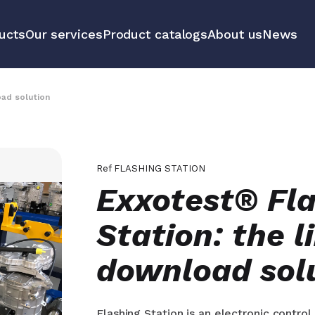
ucts
Our services
Product catalogs
About us
News
communication
Educational 
equipment m
oad solution
tools
All our prod
Ref
FLASHING STATION
Exxotest® Fl
Station: the l
download sol
Flashing Station is an electronic contro