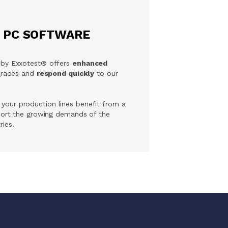
E PC SOFTWARE
 by Exxotest® offers
enhanced
pgrades and
respond quickly
to our
, your production lines benefit from a
port the growing demands of the
ies.