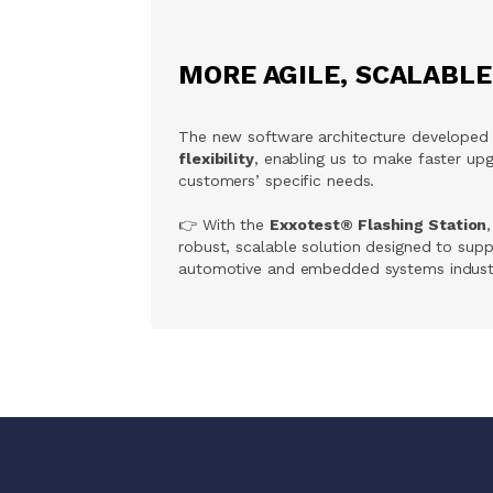
MORE AGILE, SCALABL
The new software architecture developed
flexibility
, enabling us to make faster u
customers’ specific needs.
👉 With the
Exxotest® Flashing Station
robust, scalable solution designed to sup
automotive and embedded systems industr