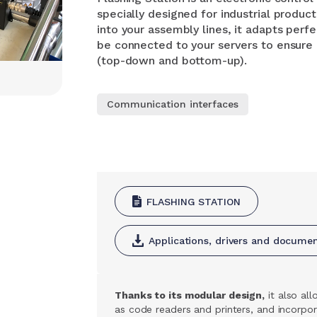
specially designed for industrial produc
into your assembly lines, it adapts perfe
be connected to your servers to ensur
(top-down and bottom-up).
Communication interfaces
FLASHING STATION
Applications, drivers and docume
Thanks to its modular design,
it also al
as code readers and printers, and incorpo