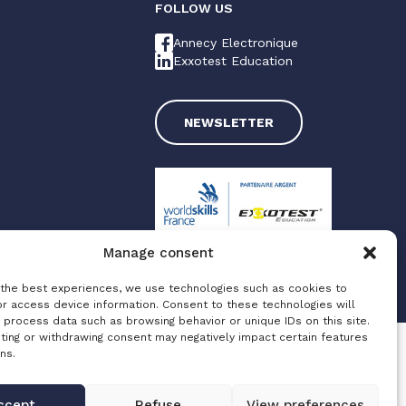
FOLLOW US
Annecy Electronique
Exxotest Education
NEWSLETTER
Manage consent
 the best experiences, we use technologies such as cookies to
Made with love by
Altimax
or access device information. Consent to these technologies will
 process data such as browsing behavior or unique IDs on this site.
ting or withdrawing consent may negatively impact certain features
ns.
ccept
Refuse
View preferences