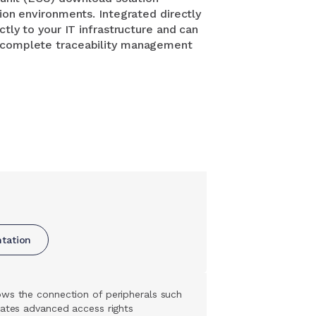
tion environments. Integrated directly
ctly to your IT infrastructure and can
e complete traceability management
ntation
lows the connection of peripherals such
rates advanced access rights