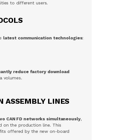
ties to different users.
OCOLS
he
latest communication technologies
:
icantly reduce factory download
ta volumes.
N ASSEMBLY LINES
wo CAN FD networks simultaneously
,
 on the production line. This
nefits offered by the new on-board