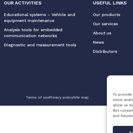
OUR ACTIVITIES
USEFUL LINKS
Educational systems – Vehicle and
Our products
equipment maintenance
Our services
Analysis tools for embedded
About us
communication networks
News
Diagnostic and measurement tools
Distributors
To provide
Terms of use
Privacy policy
Site map
store and/
allow us to
Not consen
and functio
A