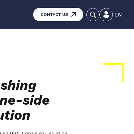
EN
CONTACT US
systems – Vehicle and
aintenance
ucts
ashing
ine-side
ution
l unit (ECU) download solution