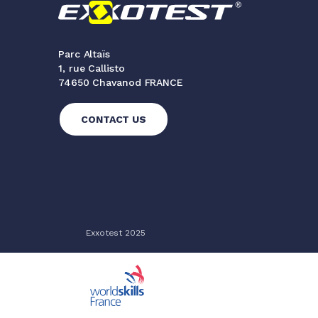
Parc Altaïs
1, rue Callisto
74650 Chavanod FRANCE
CONTACT US
Exxotest 2025