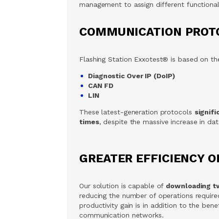
management to assign different functionali
COMMUNICATION PROT
Flashing Station Exxotest® is based on t
Diagnostic Over IP (DoIP)
CAN FD
LIN
These latest-generation protocols
signif
times
, despite the massive increase in da
GREATER EFFICIENCY O
Our solution is capable of
downloading t
reducing the number of operations required
productivity gain is in addition to the be
communication networks.