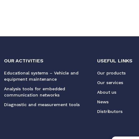
OUR ACTIVITIES
USEFUL LINKS
Educational systems – Vehicle and
Our products
equipment maintenance
Our services
Analysis tools for embedded
About us
communication networks
News
Diagnostic and measurement tools
Distributors