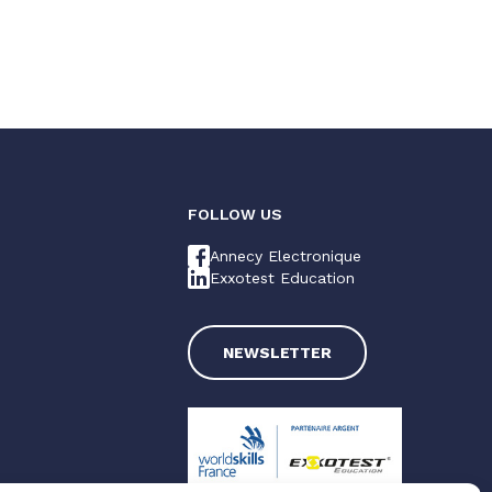
FOLLOW US
Annecy Electronique
Exxotest Education
NEWSLETTER