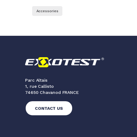
Accessories
Parc Altaïs
1, rue Callisto
74650 Chavanod FRANCE
CONTACT US