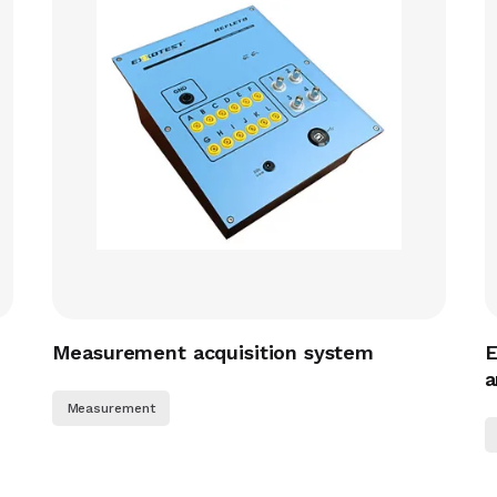
Measurement acquisition system
E
a
Measurement