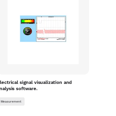
lectrical signal visualization and
nalysis software.
Measurement