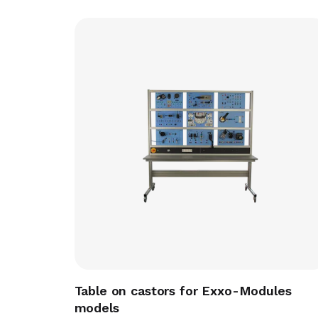
Table on castors for Exxo-Modules
models