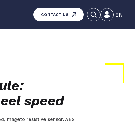
EN
CONTACT US
systems – Vehicle and
aintenance
ucts
ule:
eel speed
d, mageto resistive sensor, ABS