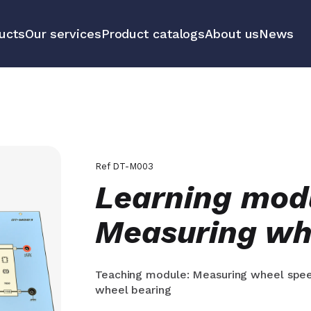
ucts
Our services
Product catalogs
About us
News
communication
Educational 
equipment m
tools
All our prod
Ref
DT-M003
Learning mod
Measuring wh
Teaching module: Measuring wheel spee
wheel bearing