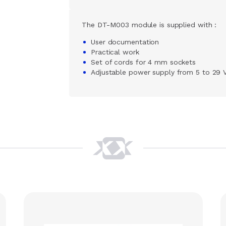
The DT-M003 module is supplied with :
User documentation
Practical work
Set of cords for 4 mm sockets
Adjustable power supply from 5 to 29 V