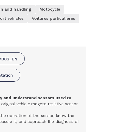
on and handling
Motocycle
ort vehicles
Voitures particulières
M003_EN
ntation
y and understand sensors used to
 original vehicle mageto resistive sensor
the operation of the sensor, know the
asure it, and approach the diagnosis of