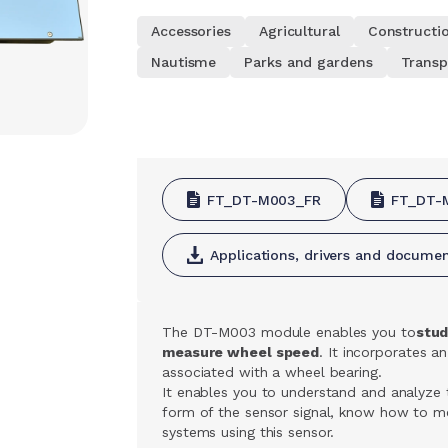
Accessories
Agricultural
Constructi
Nautisme
Parks and gardens
Transp
FT_DT-M003_FR
FT_DT-
Applications, drivers and docume
The DT-M003 module enables you to
stud
measure wheel speed
. It incorporates an
associated with a wheel bearing.
It enables you to understand and analyze 
form of the sensor signal, know how to me
systems using this sensor.