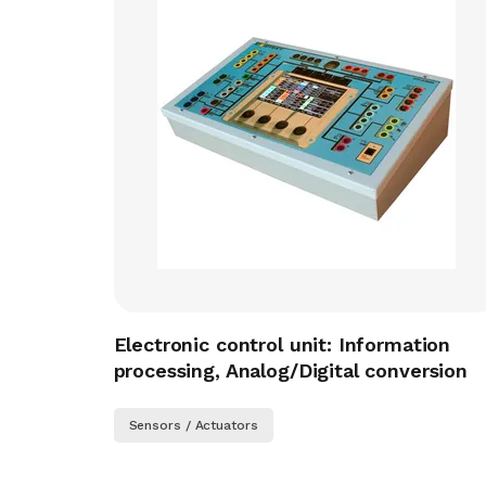
Electronic control unit: Information
processing, Analog/Digital conversion
Sensors / Actuators