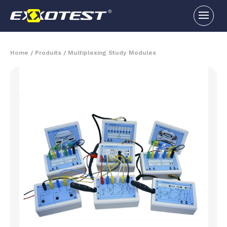
Home
/
Produits
/
Multiplexing Study Modules