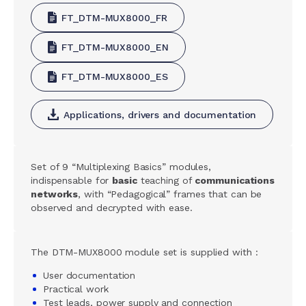
FT_DTM-MUX8000_FR
FT_DTM-MUX8000_EN
FT_DTM-MUX8000_ES
Applications, drivers and documentation
Set of 9 “Multiplexing Basics” modules,
indispensable for
basic
teaching of
communications
networks
, with “Pedagogical” frames that can be
observed and decrypted with ease.
The DTM-MUX8000 module set is supplied with :
User documentation
Practical work
Test leads, power supply and connection