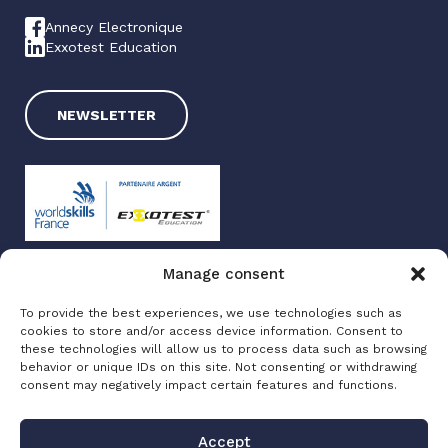
Annecy Electronique
Exxotest Education
NEWSLETTER
Manage consent
Exxotest 2025
To provide the best experiences, we use technologies such as
Terms of use
cookies to store and/or access device information. Consent to
Privacy policy
these technologies will allow us to process data such as browsing
Site map
behavior or unique IDs on this site. Not consenting or withdrawing
consent may negatively impact certain features and functions.
Made with love by
Altimax
Accept