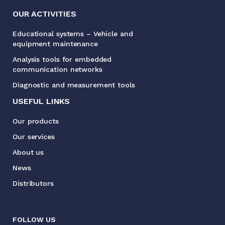
OUR ACTIVITIES
Educational systems – Vehicle and
equipment maintenance
Analysis tools for embedded
communication networks
Diagnostic and measurement tools
USEFUL LINKS
Our products
Our services
About us
News
Distributors
FOLLOW US