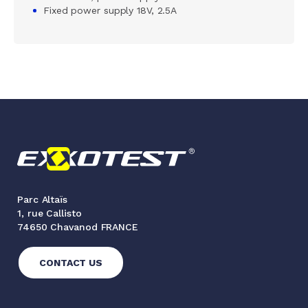
Fixed power supply 18V, 2.5A
Parc Altaïs
1, rue Callisto
74650 Chavanod FRANCE
CONTACT US