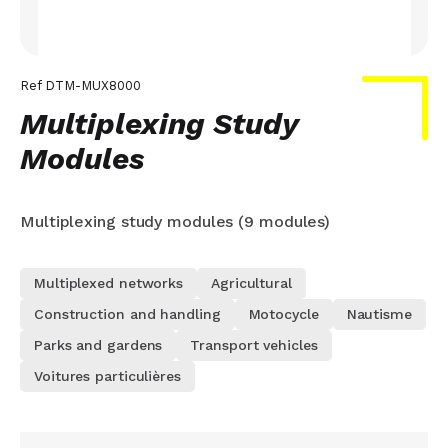
Ref
DTM-MUX8000
Multiplexing Study
Modules
Multiplexing study modules (9 modules)
Multiplexed networks
Agricultural
Construction and handling
Motocycle
Nautisme
Parks and gardens
Transport vehicles
Voitures particulières