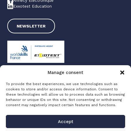
Annecy Electronique
Exxotest Education
NEWSLETTER
Manage consent
Exxotest 2025
To provide the best experiences, we use technologies such as
Terms of use
cookies to store and/or access device information. Consent to
Privacy policy
these technologies will allow us to process data such as browsing
Site map
behavior or unique IDs on this site. Not consenting or withdrawing
consent may negatively impact certain features and functions.
Made with love by
Altimax
Accept