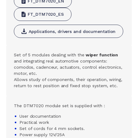
FT_DTM7020_EN
FT_DTM7020_ES
Applications, drivers and documentation
Set of 5 modules dealing with the
wiper function
and integrating real automotive components:
comodos, cadenceur, actuators, control electronics,
motor, etc.
Allows study of components, their operation, wiring,
return to rest position and fixed stop system, etc.
The DTM7020 module set is supplied with :
User documentation
Practical work
Set of cords for 4 mm sockets.
Power supply 12V/25A