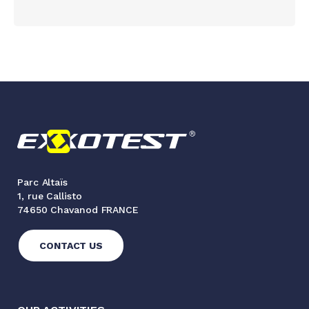
Parc Altaïs
1, rue Callisto
74650 Chavanod FRANCE
CONTACT US