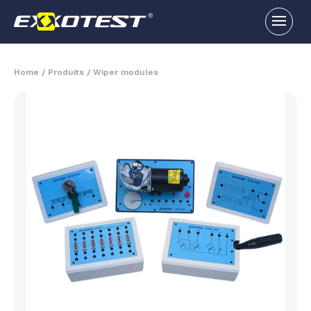
Home
/
Produits
/
Wiper modules