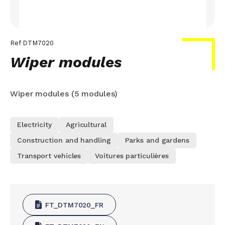
Ref
DTM7020
Wiper modules
Wiper modules (5 modules)
Electricity
Agricultural
Construction and handling
Parks and gardens
Transport vehicles
Voitures particulières
FT_DTM7020_FR