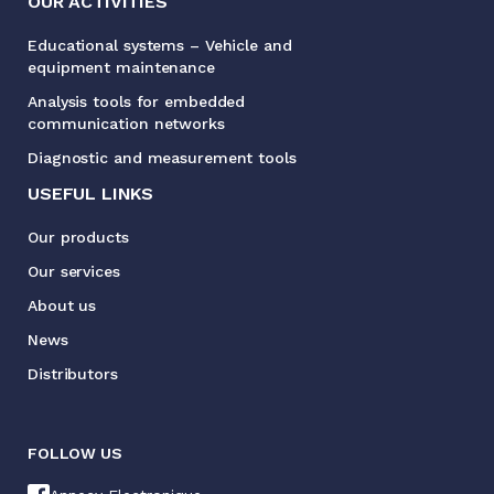
OUR ACTIVITIES
Educational systems – Vehicle and
equipment maintenance
Analysis tools for embedded
communication networks
Diagnostic and measurement tools
USEFUL LINKS
Our products
Our services
About us
News
Distributors
FOLLOW US