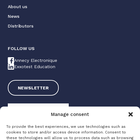
About us
News
Distributors
FOLLOW US
Annecy Electronique
Exxotest Education
NEWSLETTER
Manage consent
To provide the best experiences, we use technologies such as
cookies to store and/or access device information. Consent to
these technologies will allow us to process data such as browsing