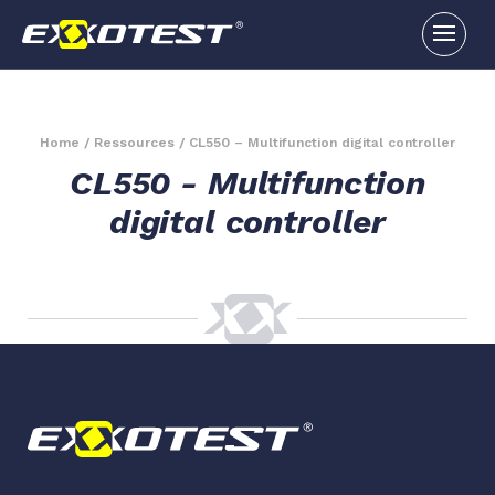
Home
/
Ressources
/
CL550 – Multifunction digital controller
CL550 - Multifunction
digital controller