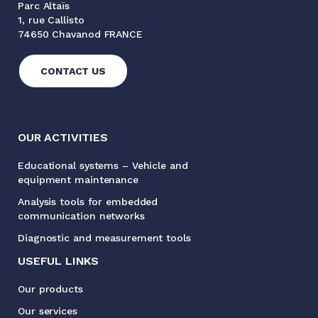
Parc Altaïs
1, rue Callisto
74650 Chavanod FRANCE
CONTACT US
OUR ACTIVITIES
Educational systems – Vehicle and
equipment maintenance
Analysis tools for embedded
communication networks
Diagnostic and measurement tools
USEFUL LINKS
Our products
Our services