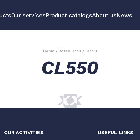
ucts
Our services
Product catalogs
About us
News
communication
Educational 
equipment m
Home
/
Ressources
/
CL550
CL550
tools
All our prod
OUR ACTIVITIES
USEFUL LINKS