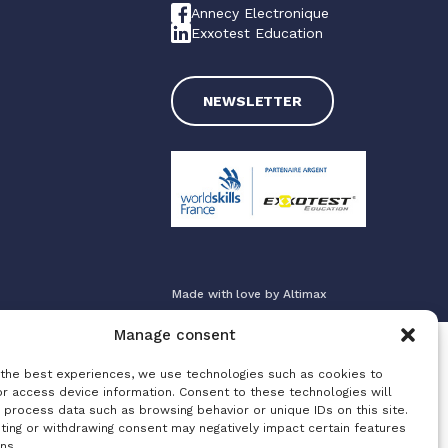
Annecy Electronique
Exxotest Education
NEWSLETTER
Made with love by
Altimax
Manage consent
 the best experiences, we use technologies such as cookies to
or access device information. Consent to these technologies will
 process data such as browsing behavior or unique IDs on this site.
ting or withdrawing consent may negatively impact certain features
ns.