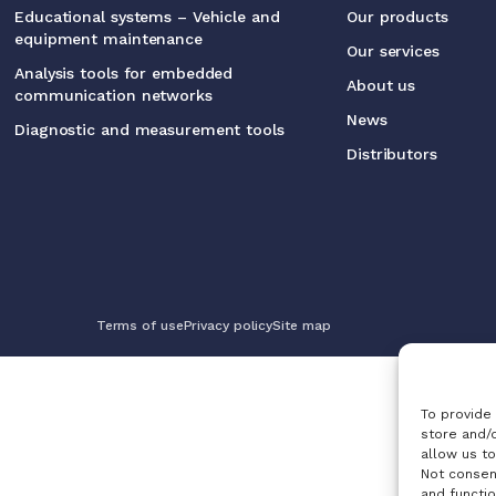
Educational systems – Vehicle and
Our products
equipment maintenance
Our services
Analysis tools for embedded
About us
communication networks
News
Diagnostic and measurement tools
Distributors
Terms of use
Privacy policy
Site map
To provide
store and/
allow us to
Not consen
and functio