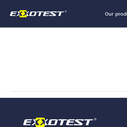
Our prod
Analysis tools for embedded 
networks
Diagnostic and measurement 