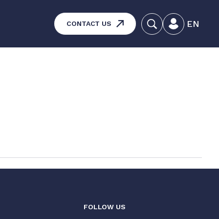
EN
CONTACT US
systems – Vehicle and
aintenance
ucts
FOLLOW US