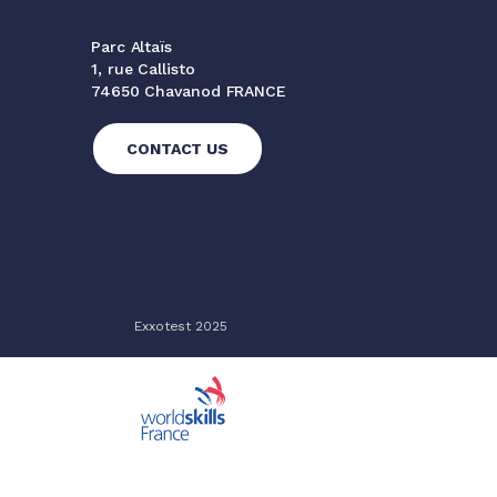
Parc Altaïs
1, rue Callisto
74650 Chavanod FRANCE
CONTACT US
Exxotest 2025