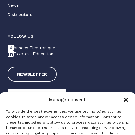
News
Distributors
FOLLOW US
Annecy Electronique
Exxotest Education
NEWSLETTER
Manage consent
To provide the best experiences, we use technologies such as
cookies to store and/or access device information. Consent to
these technologies will allow us to process data such as browsing
Exxotest 2025
behavior or unique IDs on this site. Not consenting or withdrawing
consent may negatively impact certain features and functions.