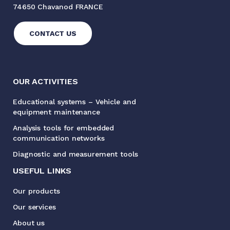
74650 Chavanod FRANCE
CONTACT US
OUR ACTIVITIES
Educational systems – Vehicle and
equipment maintenance
Analysis tools for embedded
communication networks
Diagnostic and measurement tools
USEFUL LINKS
Our products
Our services
About us