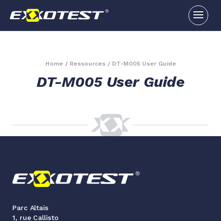
Home
/
Ressources
/
DT-M005 User Guide
DT-M005 User Guide
Parc Altaïs
1, rue Callisto