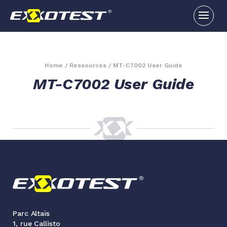
Home
/
Ressources
/
MT-C7002 User Guide
MT-C7002 User Guide
Parc Altaïs
1, rue Callisto