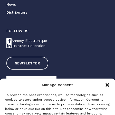
News
Distributors
FOLLOW US
Annecy Electronique
Exxotest Education
NEWSLETTER
Manage consent
To provide the best experiences, we use technologies such as
cookies to store and/or access device information. Consent to
these technologies will allow us to process data such as browsing
Exxotest 2025
behavior or unique IDs on this site. Not consenting or withdrawing
consent may negatively impact certain features and functions.