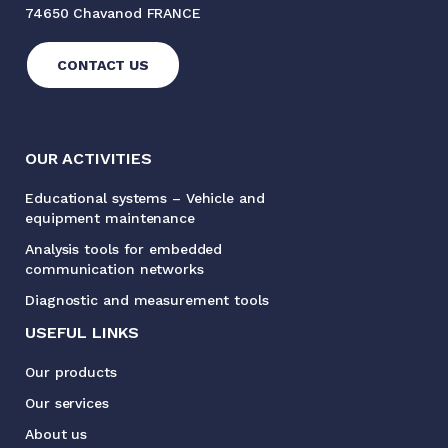
74650 Chavanod FRANCE
CONTACT US
OUR ACTIVITIES
Educational systems – Vehicle and
equipment maintenance
Analysis tools for embedded
communication networks
Diagnostic and measurement tools
USEFUL LINKS
Our products
Our services
About us