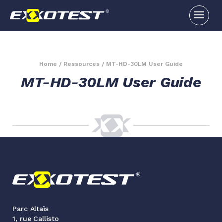
Home
/
Ressources
/
MT-HD-30LM User Guide
MT-HD-30LM User Guide
Parc Altaïs
1, rue Callisto