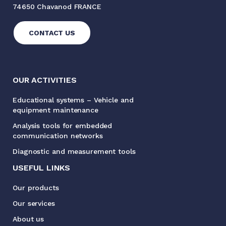
74650 Chavanod FRANCE
CONTACT US
OUR ACTIVITIES
Educational systems – Vehicle and
equipment maintenance
Analysis tools for embedded
communication networks
Diagnostic and measurement tools
USEFUL LINKS
Our products
Our services
About us