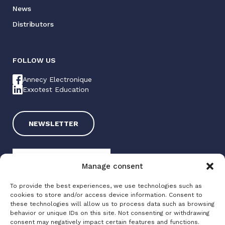
News
Distributors
FOLLOW US
Annecy Electronique
Exxotest Education
NEWSLETTER
Manage consent
To provide the best experiences, we use technologies such as
cookies to store and/or access device information. Consent to
these technologies will allow us to process data such as browsing
Exxotest 2025
behavior or unique IDs on this site. Not consenting or withdrawing
consent may negatively impact certain features and functions.