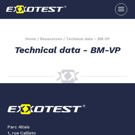
Home
/
Ressources
/
Technical data – BM-VP
Technical data - BM-VP
Parc Altaïs
1, rue Callisto