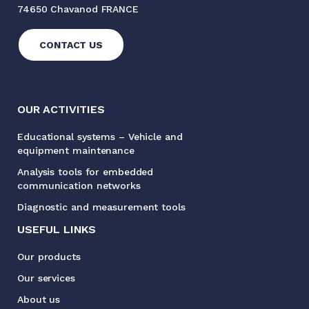
74650 Chavanod FRANCE
CONTACT US
OUR ACTIVITIES
Educational systems – Vehicle and
equipment maintenance
Analysis tools for embedded
communication networks
Diagnostic and measurement tools
USEFUL LINKS
Our products
Our services
About us