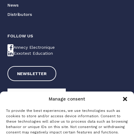
News
Distributors
FOLLOW US
Annecy Electronique
Exxotest Education
NEWSLETTER
Manage consent
To provide the best experiences, we use technologies such as
cookies to store and/or access device information. Consent to
these technologies will allow us to process data such as browsing
Exxotest 2025
behavior or unique IDs on this site. Not consenting or withdrawing
consent may negatively impact certain features and functions.