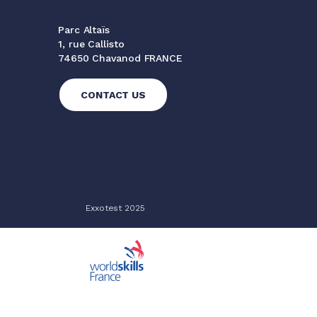
Parc Altaïs
1, rue Callisto
74650 Chavanod FRANCE
CONTACT US
Exxotest 2025