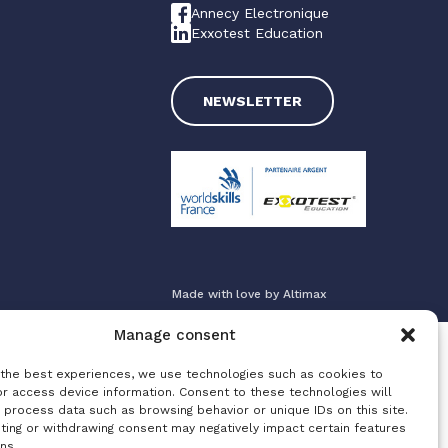
Annecy Electronique
Exxotest Education
NEWSLETTER
Made with love by
Altimax
Manage consent
 the best experiences, we use technologies such as cookies to
or access device information. Consent to these technologies will
 process data such as browsing behavior or unique IDs on this site.
ting or withdrawing consent may negatively impact certain features
ns.