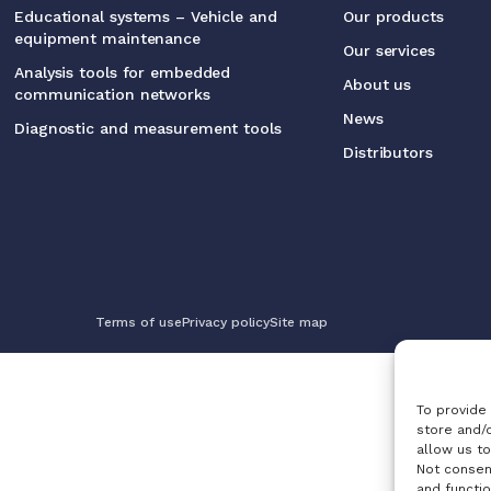
Educational systems – Vehicle and
Our products
equipment maintenance
Our services
Analysis tools for embedded
About us
communication networks
News
Diagnostic and measurement tools
Distributors
Terms of use
Privacy policy
Site map
To provide
store and/
allow us to
Not consen
and functio