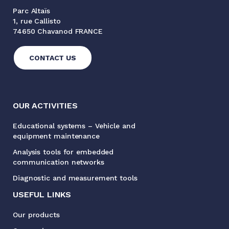
Parc Altaïs
1, rue Callisto
74650 Chavanod FRANCE
CONTACT US
OUR ACTIVITIES
Educational systems – Vehicle and
equipment maintenance
Analysis tools for embedded
communication networks
Diagnostic and measurement tools
USEFUL LINKS
Our products