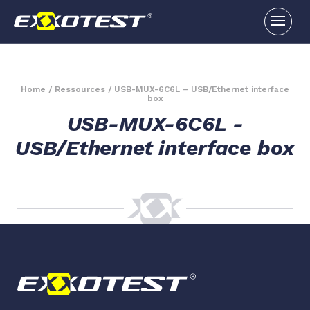
Home
/
Ressources
/
USB-MUX-6C6L – USB/Ethernet interface
box
USB-MUX-6C6L -
USB/Ethernet interface box