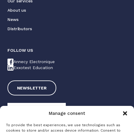
Our services
About us
News
Distributors
FOLLOW US
Annecy Electronique
Exxotest Education
NEWSLETTER
Manage consent
To provide the best experiences, we use technologies such as
cookies to store and/or access device information. Consent to