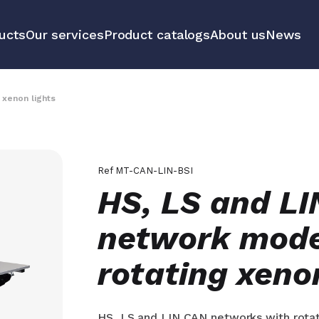
ucts
Our services
Product catalogs
About us
News
communication
Educational 
equipment m
 xenon lights
tools
All our prod
Ref
MT-CAN-LIN-BSI
HS, LS and L
network mode
rotating xeno
HS, LS and LIN CAN networks with rotat