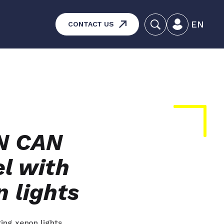
EN
CONTACT US
systems – Vehicle and
aintenance
ucts
IN CAN
l with
n lights
ing xenon lights