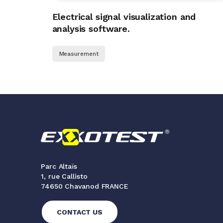
Electrical signal visualization and
analysis software.
Measurement
Parc Altaïs
1, rue Callisto
74650 Chavanod FRANCE
CONTACT US