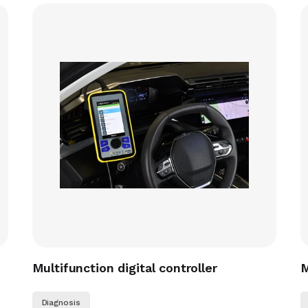
Multifunction digital controller
M
Diagnosis