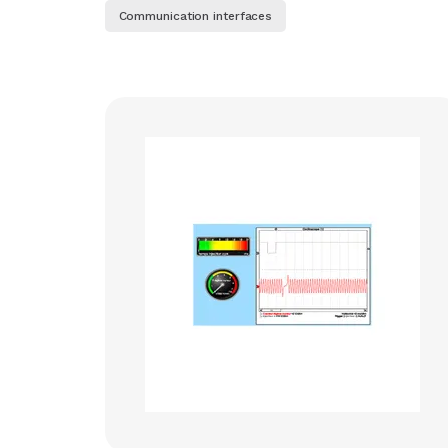
Communication interfaces