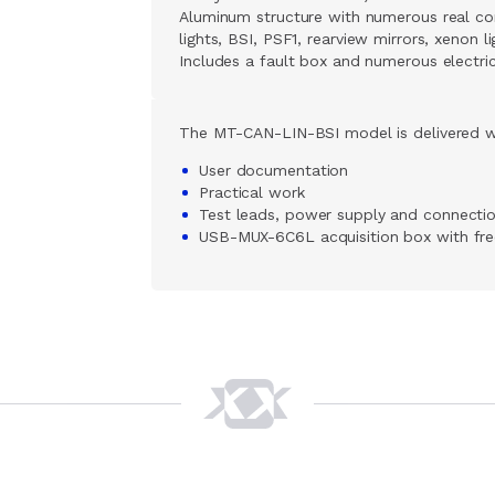
Aluminum structure with numerous real com
lights, BSI, PSF1, rearview mirrors, xenon l
Includes a fault box and numerous electri
The MT-CAN-LIN-BSI model is delivered w
User documentation
Practical work
Test leads, power supply and connecti
USB-MUX-6C6L acquisition box with fr