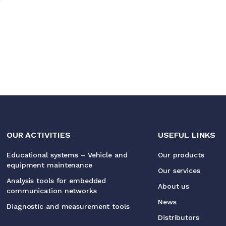
OUR ACTIVITIES
USEFUL LINKS
Educational systems – Vehicle and
Our products
equipment maintenance
Our services
Analysis tools for embedded
About us
communication networks
News
Diagnostic and measurement tools
Distributors