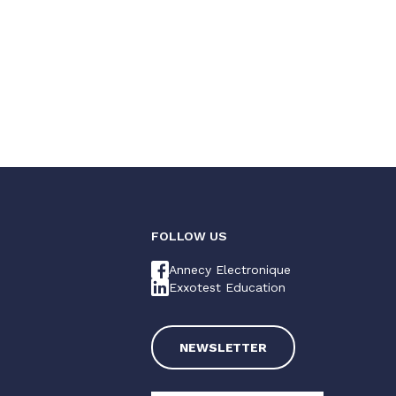
FOLLOW US
Annecy Electronique
Exxotest Education
NEWSLETTER