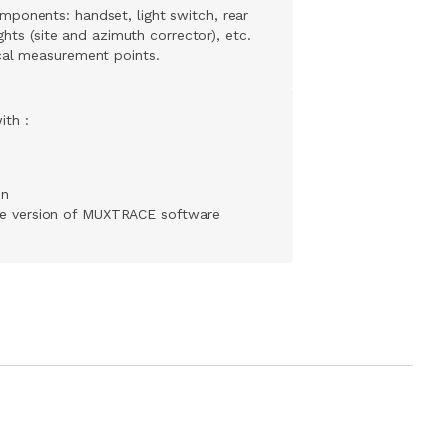
ponents: handset, light switch, rear
ights (site and azimuth corrector), etc.
cal measurement points.
ith :
on
ee version of MUXTRACE software