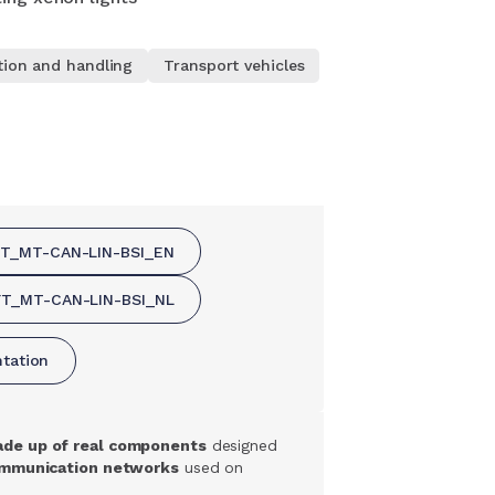
tion and handling
Transport vehicles
FT_MT-CAN-LIN-BSI_EN
FT_MT-CAN-LIN-BSI_NL
ntation
ade up of real components
designed
mmunication networks
used on