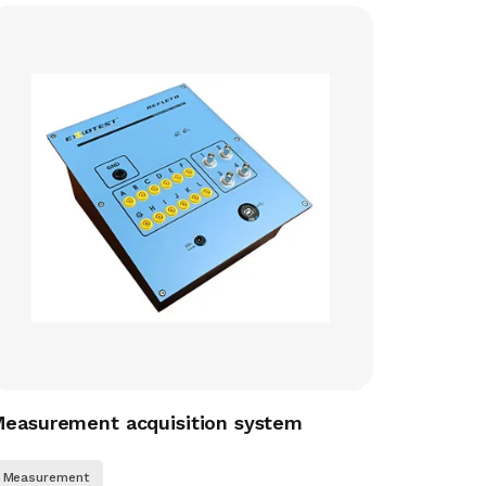
easurement acquisition system
Measurement