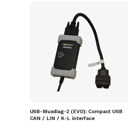
USB-Muxdiag-2 (EVO): Compact USB
CAN / LIN / K-L interface