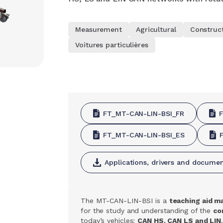
Measurement
Agricultural
Construc
Voitures particulières
FT_MT-CAN-LIN-BSI_FR
FT_MT-CAN-LIN-BSI_ES
Applications, drivers and docume
The MT-CAN-LIN-BSI is a
teaching aid m
for the study and understanding of the
co
today’s vehicles:
CAN HS, CAN LS and LIN
.