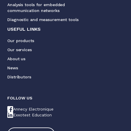
Analysis tools for embedded
communication networks
Diagnostic and measurement tools
USEFUL LINKS
Our products
Our services
About us
News
Distributors
FOLLOW US
Annecy Electronique
Exxotest Education