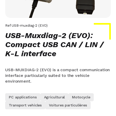
Ref
USB-muxdiag-2 (EVO)
USB-Muxdiag-2 (EVO):
Compact USB CAN / LIN /
K-L interface
USB-MUXDIAG-2 (EVO) is a compact communication
interface particularly suited to the vehicle
environment.
PC applications
Agricultural
Motocycle
Transport vehicles
Voitures particulières