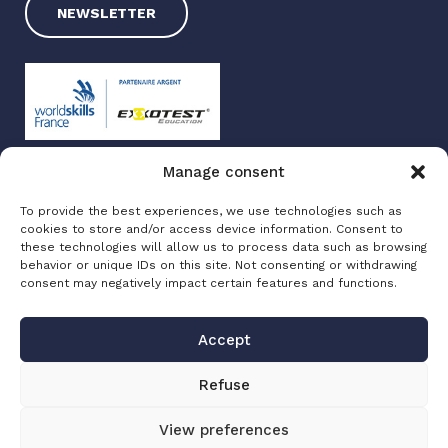
NEWSLETTER
Manage consent
Exxotest 2025
To provide the best experiences, we use technologies such as
Terms of use
cookies to store and/or access device information. Consent to
Privacy policy
these technologies will allow us to process data such as browsing
Site map
behavior or unique IDs on this site. Not consenting or withdrawing
consent may negatively impact certain features and functions.
Made with love by
Altimax
Accept
Refuse
View preferences