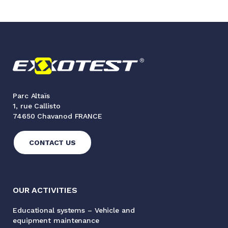
Parc Altaïs
1, rue Callisto
74650 Chavanod FRANCE
CONTACT US
OUR ACTIVITIES
Educational systems – Vehicle and
equipment maintenance