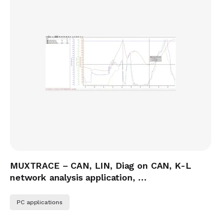
MUXTRACE – CAN, LIN, Diag on CAN, K-L
network analysis application, …
PC applications