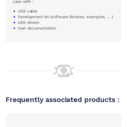
case with :
USB cable
Development kit (software libraries, examples, … )
USB drivers
User documentation
Frequently associated products :