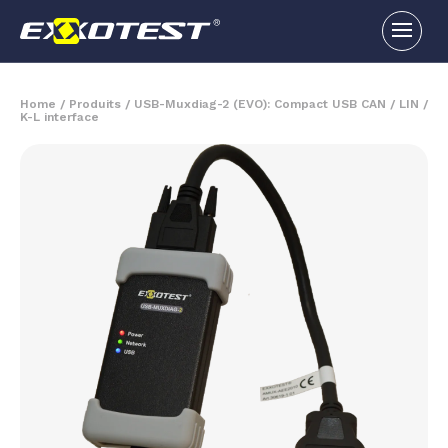
Home
/
Produits
/
USB-Muxdiag-2 (EVO): Compact USB CAN / LIN /
K-L interface