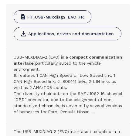
FT_USB-Muxdiag2_EVO_FR
Applications, drivers and documentation
USB-MUXDIAG-2 (EVO) is a
compact communication
interface
particularly suited to the vehicle
environment.
It features 1 CAN High Speed or Low Speed link, 1
CAN High Speed link, 2 ISO9141 links, 2 LIN links as
well as 2 ANA/TOR inputs.
The diversity of pinouts on the SAE J1962 16-channel
“OBD” connector, due to the assignment of non-
standardized channels, is covered by several versions
of harnesses for Ford, Renault Nissan….
The USB-MUXDIAG-2 (EVO) interface is supplied in a