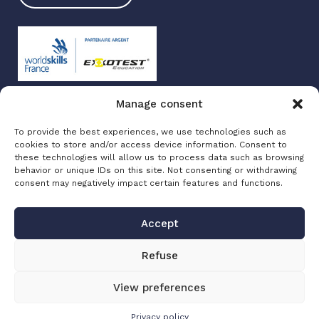
Manage consent
Exxotest 2025
To provide the best experiences, we use technologies such as
Terms of use
cookies to store and/or access device information. Consent to
Privacy policy
these technologies will allow us to process data such as browsing
Site map
behavior or unique IDs on this site. Not consenting or withdrawing
consent may negatively impact certain features and functions.
Made with love by
Altimax
Accept
Refuse
View preferences
Privacy policy