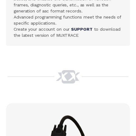
frames, diagnostic queries, etc., as well as the
generation of asc format records.
Advanced programming functions meet the needs of
specific applications.
Create your account on our
SUPPORT
to download
the latest version of MUXTRACE