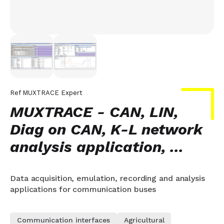
Ref
MUXTRACE Expert
MUXTRACE - CAN, LIN,
Diag on CAN, K-L network
analysis application, ...
Data acquisition, emulation, recording and analysis
applications for communication buses
Communication interfaces
Agricultural