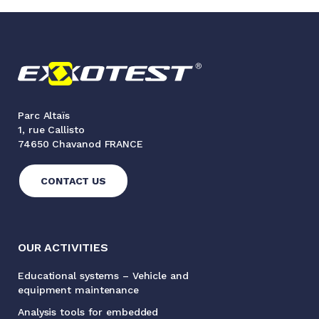
Parc Altaïs
1, rue Callisto
74650 Chavanod FRANCE
CONTACT US
OUR ACTIVITIES
Educational systems – Vehicle and
equipment maintenance
Analysis tools for embedded