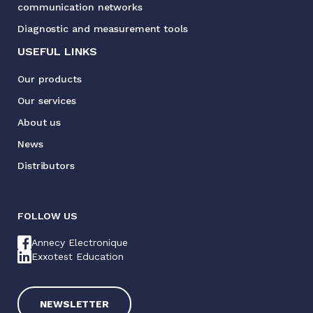
communication networks
Diagnostic and measurement tools
USEFUL LINKS
Our products
Our services
About us
News
Distributors
FOLLOW US
Annecy Electronique
Exxotest Education
NEWSLETTER