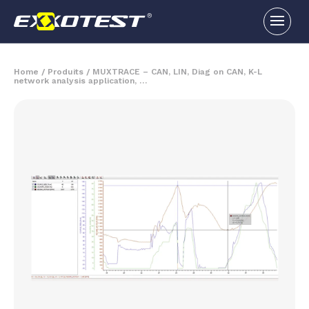
Home
/
Produits
/
MUXTRACE – CAN, LIN, Diag on CAN, K-L
network analysis application, …