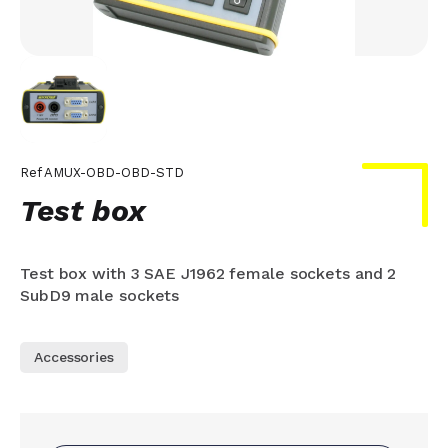
Ref
AMUX-OBD-OBD-STD
Test box
Test box with 3 SAE J1962 female sockets and 2
SubD9 male sockets
Accessories