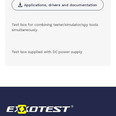
Applications, drivers and documentation
Test box for combining tester/simulator/spy tools
simultaneously
Test box supplied with DC power supply