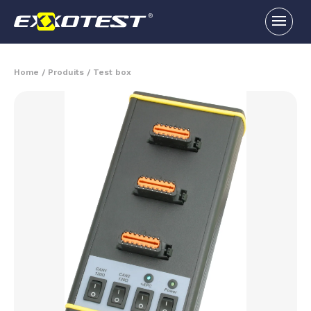
Home
/
Produits
/
Test box