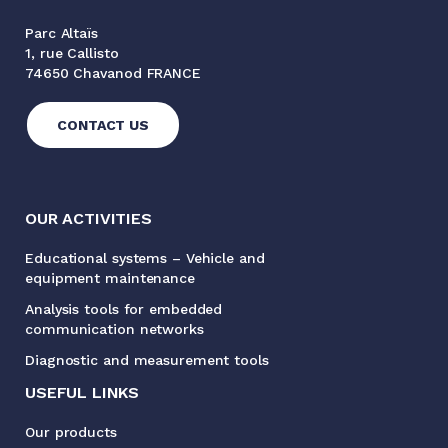
Parc Altaïs
1, rue Callisto
74650 Chavanod FRANCE
CONTACT US
OUR ACTIVITIES
Educational systems – Vehicle and
equipment maintenance
Analysis tools for embedded
communication networks
Diagnostic and measurement tools
USEFUL LINKS
Our products