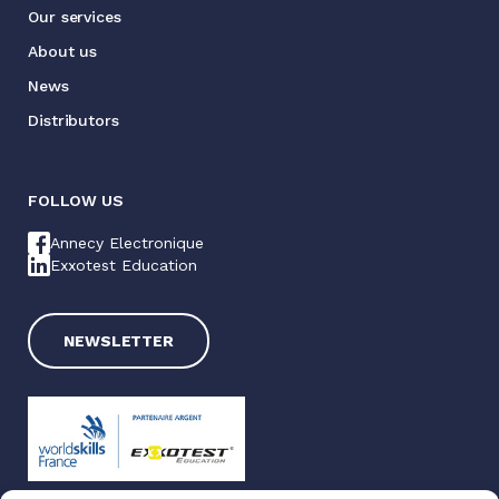
Our services
About us
News
Distributors
FOLLOW US
Annecy Electronique
Exxotest Education
NEWSLETTER