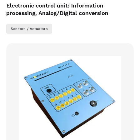
Electronic control unit: Information
processing, Analog/Digital conversion
Sensors / Actuators