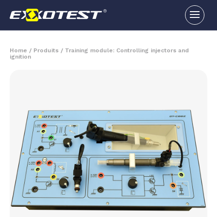
Home
/
Produits
/
Training module: Controlling injectors and
ignition