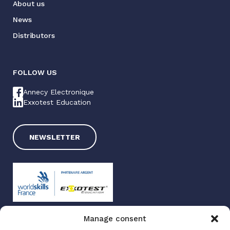
About us
News
Distributors
FOLLOW US
Annecy Electronique
Exxotest Education
NEWSLETTER
Manage consent
Exxotest 2025