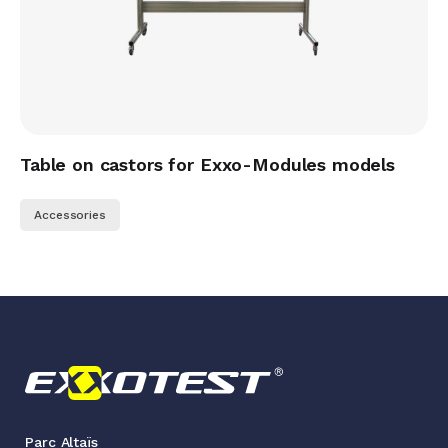
Table on castors for Exxo-Modules models
Accessories
Parc Altaïs