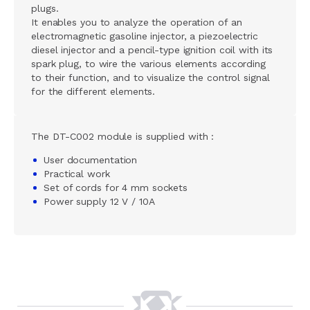
plugs.
It enables you to analyze the operation of an
electromagnetic gasoline injector, a piezoelectric
diesel injector and a pencil-type ignition coil with its
spark plug, to wire the various elements according
to their function, and to visualize the control signal
for the different elements.
The DT-C002 module is supplied with :
User documentation
Practical work
Set of cords for 4 mm sockets
Power supply 12 V / 10A