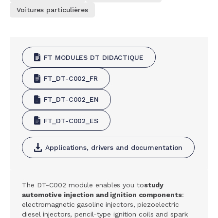
Voitures particulières
FT MODULES DT DIDACTIQUE
FT_DT-C002_FR
FT_DT-C002_EN
FT_DT-C002_ES
Applications, drivers and documentation
The DT-C002 module enables you to
study
automotive injection and ignition components
:
electromagnetic gasoline injectors, piezoelectric
diesel injectors, pencil-type ignition coils and spark