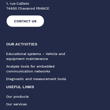
1, rue Callisto
74650 Chavanod FRANCE
CONTACT US
OUR ACTIVITIES
Educational systems – Vehicle and
equipment maintenance
Analysis tools for embedded
communication networks
Diagnostic and measurement tools
USEFUL LINKS
Our products
Our services