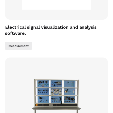
Electrical signal visualization and analysis
software.
Measurement