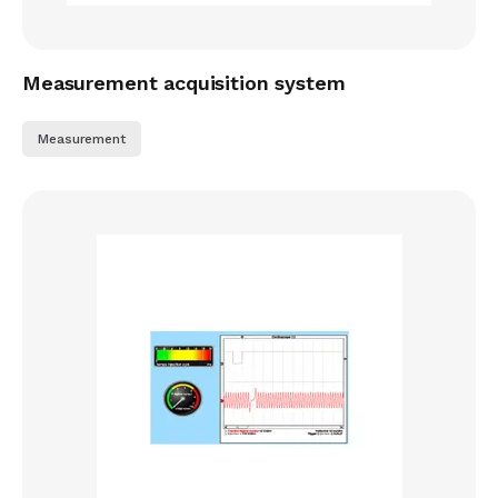
Measurement acquisition system
Measurement