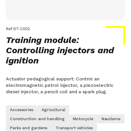
Ref
DT-C002
Training module:
Controlling injectors and
ignition
Actuator pedagogical support: Control an
electromagnetic petrol injector, a piezoelectric
diesel injector, a pencil coil and a spark plug.
Accessories
Agricultural
Construction and handling
Motocycle
Nautisme
Parks and gardens
Transport vehicles