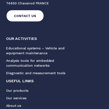
74650 Chavanod FRANCE
CONTACT US
OUR ACTIVITIES
Educational systems – Vehicle and
equipment maintenance
Analysis tools for embedded
communication networks
Diagnostic and measurement tools
USEFUL LINKS
Our products
Our services
About us