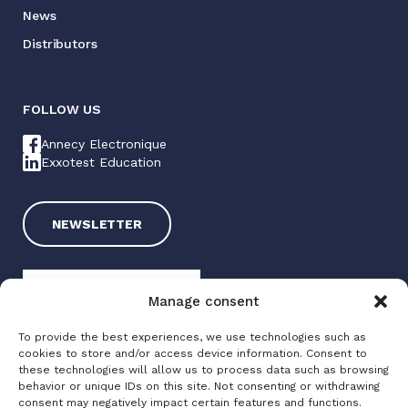
News
Distributors
FOLLOW US
Annecy Electronique
Exxotest Education
NEWSLETTER
Manage consent
To provide the best experiences, we use technologies such as
cookies to store and/or access device information. Consent to
these technologies will allow us to process data such as browsing
Exxotest 2025
behavior or unique IDs on this site. Not consenting or withdrawing
consent may negatively impact certain features and functions.