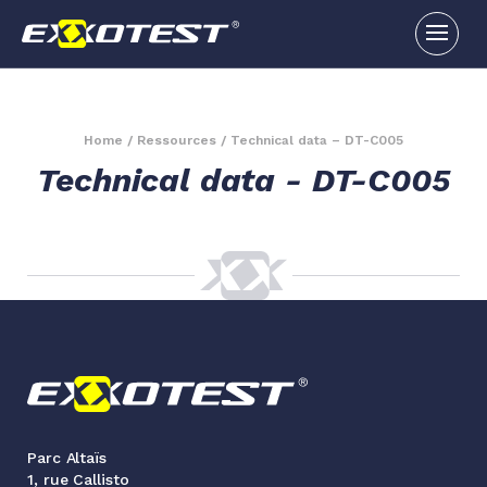
Home
/
Ressources
/
Technical data – DT-C005
Technical data - DT-C005
Parc Altaïs
1, rue Callisto