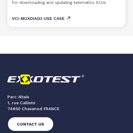
for downloading and updating telematics ECUs
VCI-MUXDIAG3 USE CASE
Parc Altaïs
1, rue Callisto
74650 Chavanod FRANCE
CONTACT US