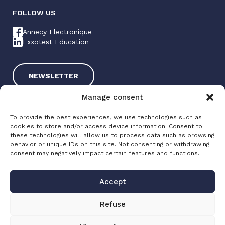
FOLLOW US
Annecy Electronique
Exxotest Education
NEWSLETTER
Manage consent
To provide the best experiences, we use technologies such as
cookies to store and/or access device information. Consent to
these technologies will allow us to process data such as browsing
behavior or unique IDs on this site. Not consenting or withdrawing
consent may negatively impact certain features and functions.
Exxotest 2025
Terms of use
Accept
Privacy policy
Site map
Refuse
Made with love by
Altimax