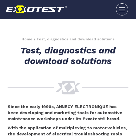
Home
/
Test, diagnostics and download solutions
Test, diagnostics and
download solutions
Since the early 1990s, ANNECY ELECTRONIQUE has
been developing and marketing tools for automotive
maintenance workshops under its Exxotest® brand.
With the application of multiplexing to motor vehicles,
the development of electrical troubleshooting tools