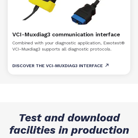
VCI-Muxdiag3 communication interface
Combined with your diagnostic application, Exxotest®
VCI-Muxdiag3 supports all diagnostic protocols.
DISCOVER THE VCI-MUXDIAG3 INTERFACE
Test and download
facilities in production