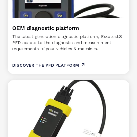
OEM diagnostic platform
The latest generation diagnostic platform, Exxotest®
PFD adapts to the diagnostic and measurement
requirements of your vehicles & machines.
DISCOVER THE PFD PLATFORM