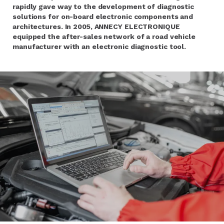
rapidly gave way to the development of diagnostic
solutions for on-board electronic components and
architectures. In 2005, ANNECY ELECTRONIQUE
equipped the after-sales network of a road vehicle
manufacturer with an electronic diagnostic tool.