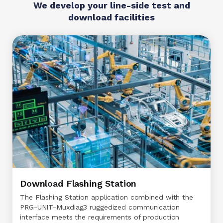
We develop your line-side test and
download facilities
Download Flashing Station
The Flashing Station application combined with the
PRG-UNIT-Muxdiag3 ruggedized communication
interface meets the requirements of production