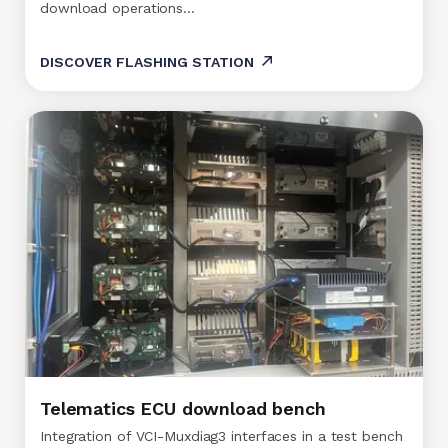
download operations…
DISCOVER FLASHING STATION
Telematics ECU download bench
Integration of VCI-Muxdiag3 interfaces in a test bench