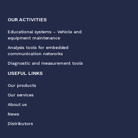
OUR ACTIVITIES
Educational systems – Vehicle and
equipment maintenance
Analysis tools for embedded
communication networks
Diagnostic and measurement tools
USEFUL LINKS
Our products
Our services
About us
News
Distributors