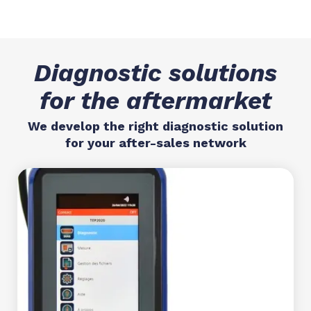
Diagnostic solutions
for the aftermarket
We develop the right diagnostic solution
for your after-sales network